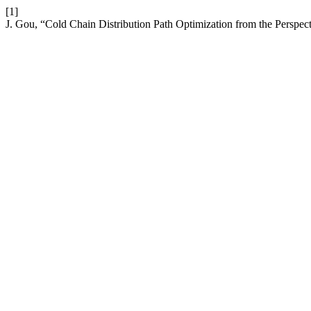
[1]
J. Gou, “Cold Chain Distribution Path Optimization from the Perspe