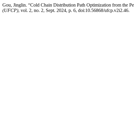
Gou, Jinglin. “Cold Chain Distribution Path Optimization from the 
(UFCP)
, vol. 2, no. 2, Sept. 2024, p. 6, doi:10.56868/ufcp.v2i2.46.