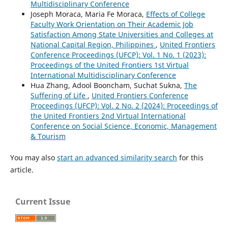
Multidisciplinary Conference
Joseph Moraca, Maria Fe Moraca,
Effects of College
Faculty Work Orientation on Their Academic Job
Satisfaction Among State Universities and Colleges at
National Capital Region, Philippines
,
United Frontiers
Conference Proceedings (UFCP): Vol. 1 No. 1 (2023):
Proceedings of the United Frontiers 1st Virtual
International Multidisciplinary Conference
Hua Zhang, Adool Booncham, Suchat Sukna,
The
Suffering of Life
,
United Frontiers Conference
Proceedings (UFCP): Vol. 2 No. 2 (2024): Proceedings of
the United Frontiers 2nd Virtual International
Conference on Social Science, Economic, Management
& Tourism
You may also
start an advanced similarity search
for this
article.
Current Issue