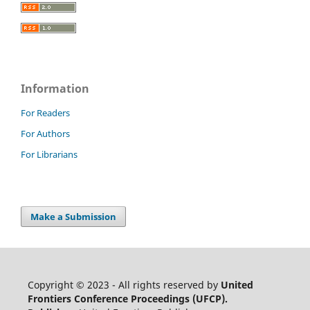
Information
For Readers
For Authors
For Librarians
Make a Submission
Copyright © 2023 - All rights reserved by
United
Frontiers Conference Proceedings (UFCP).