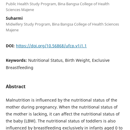
Public Health Study Program, Bina Bangsa College of Health
Sciences Majene
Suharmi
Midwifery Study Program, Bina Bangsa College of Health Sciences
Majene
DOI:
https://doi.org/10.56868/ufcp.v1i1.1
Keywords:
Nutritional Status, Birth Weight, Exclusive
Breastfeeding
Abstract
Malnutrition is influenced by the nutritional status of the
mother during pregnancy. When the nutritional status of
the mother is lacking, it can affect the nutritional status of
the baby (LBW). The nutritional status of toddlers is also
influenced by breastfeeding exclusively in infants aged 0 to