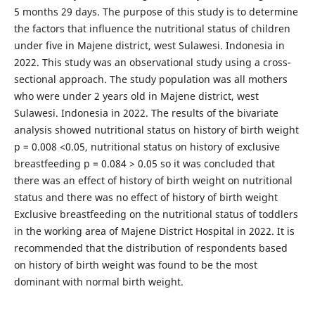
5 months 29 days. The purpose of this study is to determine
the factors that influence the nutritional status of children
under five in Majene district, west Sulawesi. Indonesia in
2022. This study was an observational study using a cross-
sectional approach. The study population was all mothers
who were under 2 years old in Majene district, west
Sulawesi. Indonesia in 2022. The results of the bivariate
analysis showed nutritional status on history of birth weight
p = 0.008 <0.05, nutritional status on history of exclusive
breastfeeding p = 0.084 > 0.05 so it was concluded that
there was an effect of history of birth weight on nutritional
status and there was no effect of history of birth weight
Exclusive breastfeeding on the nutritional status of toddlers
in the working area of ​​Majene District Hospital in 2022. It is
recommended that the distribution of respondents based
on history of birth weight was found to be the most
dominant with normal birth weight.