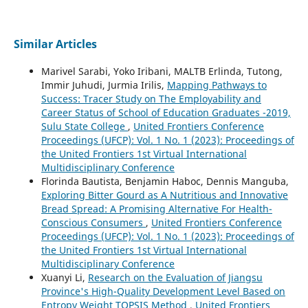
Similar Articles
Marivel Sarabi, Yoko Iribani, MALTB Erlinda, Tutong,
Immir Juhudi, Jurmia Irilis,
Mapping Pathways to
Success: Tracer Study on The Employability and
Career Status of School of Education Graduates -2019,
Sulu State College
,
United Frontiers Conference
Proceedings (UFCP): Vol. 1 No. 1 (2023): Proceedings of
the United Frontiers 1st Virtual International
Multidisciplinary Conference
Florinda Bautista, Benjamin Haboc, Dennis Manguba,
Exploring Bitter Gourd as A Nutritious and Innovative
Bread Spread: A Promising Alternative For Health-
Conscious Consumers
,
United Frontiers Conference
Proceedings (UFCP): Vol. 1 No. 1 (2023): Proceedings of
the United Frontiers 1st Virtual International
Multidisciplinary Conference
Xuanyi Li,
Research on the Evaluation of Jiangsu
Province's High-Quality Development Level Based on
Entropy Weight TOPSIS Method
,
United Frontiers