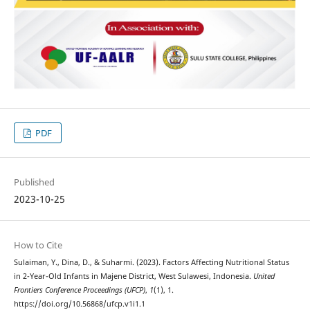
PDF
Published
2023-10-25
How to Cite
Sulaiman, Y., Dina, D., & Suharmi. (2023). Factors Affecting Nutritional Status
in 2-Year-Old Infants in Majene District, West Sulawesi, Indonesia.
United
Frontiers Conference Proceedings (UFCP)
,
1
(1), 1.
https://doi.org/10.56868/ufcp.v1i1.1