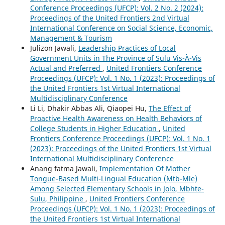
Conference Proceedings (UFCP): Vol. 2 No. 2 (2024):
Proceedings of the United Frontiers 2nd Virtual
International Conference on Social Science, Economic,
Management & Tourism
Julizon Jawali,
Leadership Practices of Local
Government Units in The Province of Sulu Vis-À-Vis
Actual and Preferred
,
United Frontiers Conference
Proceedings (UFCP): Vol. 1 No. 1 (2023): Proceedings of
the United Frontiers 1st Virtual International
Multidisciplinary Conference
Li Li, Dhakir Abbas Ali, Qiaopei Hu,
The Effect of
Proactive Health Awareness on Health Behaviors of
College Students in Higher Education
,
United
Frontiers Conference Proceedings (UFCP): Vol. 1 No. 1
(2023): Proceedings of the United Frontiers 1st Virtual
International Multidisciplinary Conference
Anang fatma Jawali,
Implementation Of Mother
Tongue-Based Multi-Lingual Education (Mtb-Mle)
Among Selected Elementary Schools in Jolo, Mbhte-
Sulu, Philippine
,
United Frontiers Conference
Proceedings (UFCP): Vol. 1 No. 1 (2023): Proceedings of
the United Frontiers 1st Virtual International