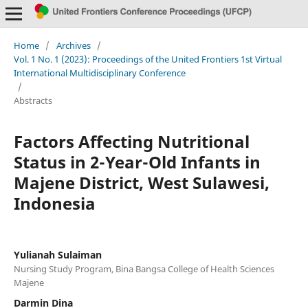
Home
/
Archives
/
Vol. 1 No. 1 (2023): Proceedings of the United Frontiers 1st Virtual
International Multidisciplinary Conference
/
Abstracts
Factors Affecting Nutritional
Status in 2-Year-Old Infants in
Majene District, West Sulawesi,
Indonesia
Yulianah Sulaiman
Nursing Study Program, Bina Bangsa College of Health Sciences
Majene
Darmin Dina