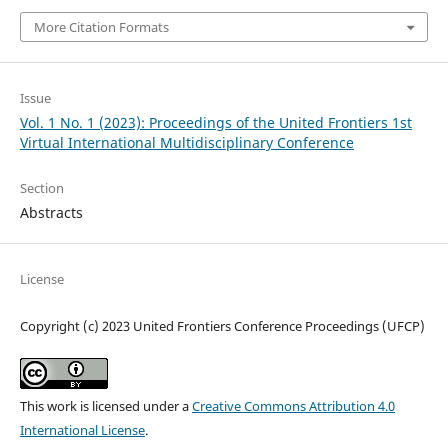
More Citation Formats
Issue
Vol. 1 No. 1 (2023): Proceedings of the United Frontiers 1st
Virtual International Multidisciplinary Conference
Section
Abstracts
License
Copyright (c) 2023 United Frontiers Conference Proceedings (UFCP)
This work is licensed under a
Creative Commons Attribution 4.0
International License
.