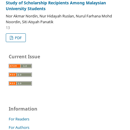
Study of Scholarship Recipients Among Malaysian
University Students
Nor Akmar Nordin, Nur Hidayah Ruslan, Nurul Farhana Mohd
Noordin, Siti Aisyah Panatik
13
PDF
Current Issue
Information
For Readers
For Authors