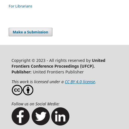
For Librarians
Make a Submission
Copyright © 2023 - All rights reserved by
United
Frontiers Conference Proceedings (UFCP).
Publisher:
United Frontiers Publisher
This work is licensed under a
CC BY 4.0 license
.
Follow us on Social Media: