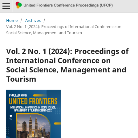
Home
/
Archives
/
Vol. 2 No. 1 (2024): Proceedings of International Conference on
Social Science, Management and Tourism
Vol. 2 No. 1 (2024): Proceedings of
International Conference on
Social Science, Management and
Tourism