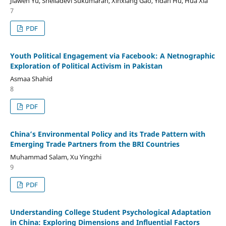
Jiawen Yu, Sheiladevi Sukumaran, Xinxiang Gao, Yidan Hu, Hua Xia
7
PDF
Youth Political Engagement via Facebook: A Netnographic
Exploration of Political Activism in Pakistan
Asmaa Shahid
8
PDF
China’s Environmental Policy and its Trade Pattern with
Emerging Trade Partners from the BRI Countries
Muhammad Salam, Xu Yingzhi
9
PDF
Understanding College Student Psychological Adaptation
in China: Exploring Dimensions and Influential Factors