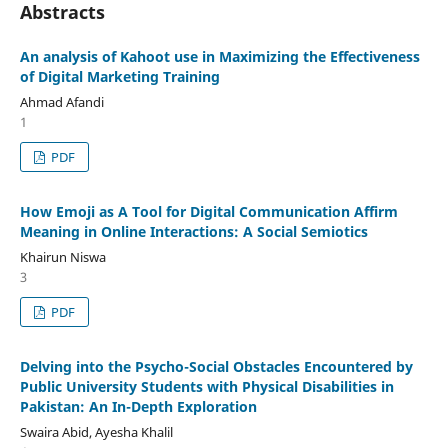
Abstracts
An analysis of Kahoot use in Maximizing the Effectiveness
of Digital Marketing Training
Ahmad Afandi
1
PDF
How Emoji as A Tool for Digital Communication Affirm
Meaning in Online Interactions: A Social Semiotics
Khairun Niswa
3
PDF
Delving into the Psycho-Social Obstacles Encountered by
Public University Students with Physical Disabilities in
Pakistan: An In-Depth Exploration
Swaira Abid, Ayesha Khalil