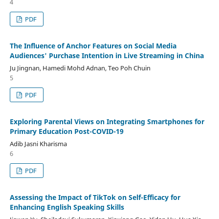
4
PDF
The Influence of Anchor Features on Social Media
Audiences' Purchase Intention in Live Streaming in China
Ju Jingnan, Hamedi Mohd Adnan, Teo Poh Chuin
5
PDF
Exploring Parental Views on Integrating Smartphones for
Primary Education Post-COVID-19
Adib Jasni Kharisma
6
PDF
Assessing the Impact of TikTok on Self-Efficacy for
Enhancing English Speaking Skills