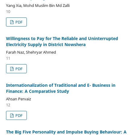
Yang Xia, Mohd Muslim Bin Md Zalli
10
PDF
Willingness to Pay for The Reliable and Uninterrupted
Electricity Supply in District Nowshera
Farah Naz, Shehryar Ahmed
11
PDF
Internationalization of Traditional and E- Business in
Finance: A Comparative Study
Ahsan Pervaiz
12
PDF
The Big Five Personality and Impulse Buying Behaviour: A