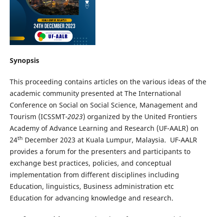
Synopsis
This proceeding contains articles on the various ideas of the
academic community presented at The International
Conference on Social on Social Science, Management and
Tourism (ICSSMT
-2023
) organized by the United Frontiers
Academy of Advance Learning and Research (UF-AALR) on
th
24
December 2023 at Kuala Lumpur, Malaysia. UF-AALR
provides a forum for the presenters and participants to
exchange best practices, policies, and conceptual
implementation from different disciplines including
Education, linguistics, Business administration etc
Education for advancing knowledge and research.