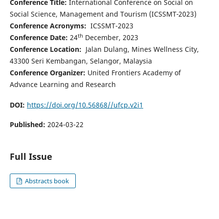
Conference Title:
International Conference on Social on
Social Science, Management and Tourism (ICSSMT
-
2023)
Conference Acronyms:
ICSSMT-2023
th
Conference Date:
24
December, 2023
Conference Location:
Jalan Dulang, Mines Wellness City,
43300 Seri Kembangan, Selangor, Malaysia
Conference Organizer:
United Frontiers Academy of
Advance Learning and Research
DOI:
https://doi.org/10.56868//ufcp.v2i1
Published:
2024-03-22
Full Issue
Abstracts book