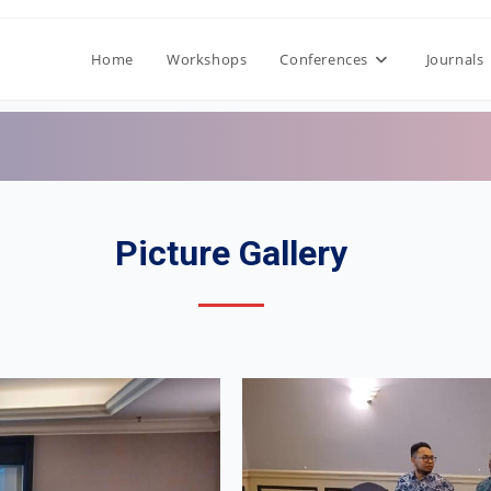
Home
Workshops
Conferences
Journals
Picture Gallery