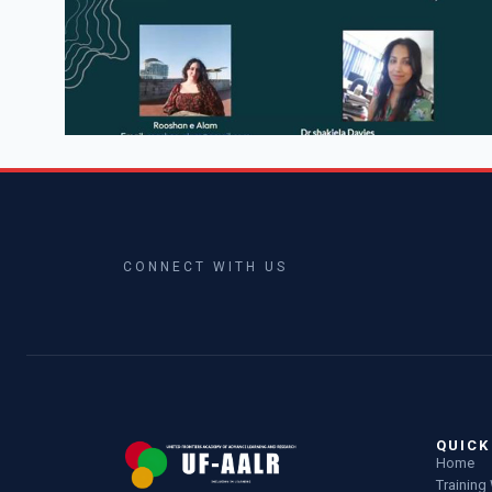
CONNECT WITH US
QUICK
Home
Trainin