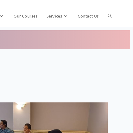
Our Courses
Services
Contact Us