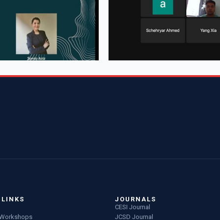
 LINKS
JOURNALS
CESI Journal
g Workshops
JCSD Journal