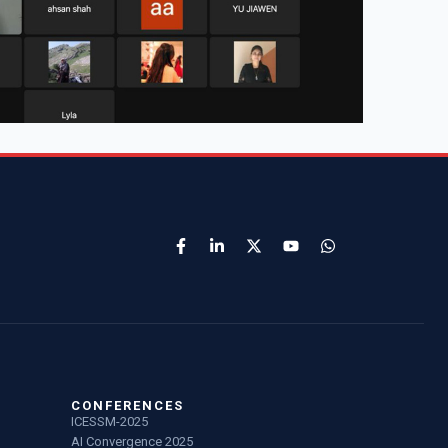
CONFERENCES
ICESSM-2025
AI Convergence 2025