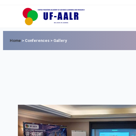
Home
>
Conferences > Gallery