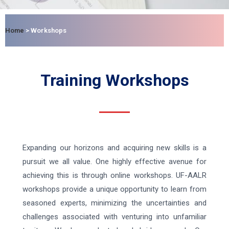
Home
>
Workshops
Training Workshops
Expanding our horizons and acquiring new skills is a
pursuit we all value. One highly effective avenue for
achieving this is through online workshops. UF-AALR
workshops provide a unique opportunity to learn from
seasoned experts, minimizing the uncertainties and
challenges associated with venturing into unfamiliar