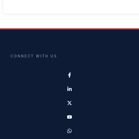
CONNECT WITH US