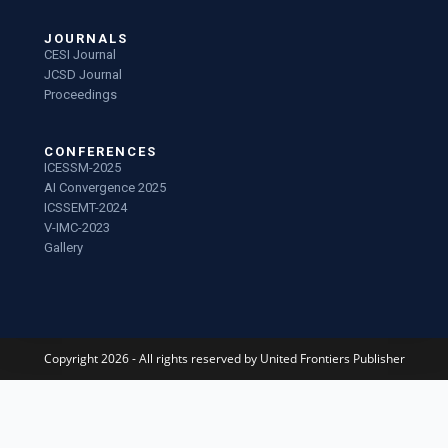
JOURNALS
CESI Journal
JCSD Journal
Proceedings
CONFERENCES
ICESSM-2025
AI Convergence 2025
ICSSEMT-2024
V-IMC-2023
Gallery
Copyright 2026 - All rights reserved by United Frontiers Publisher