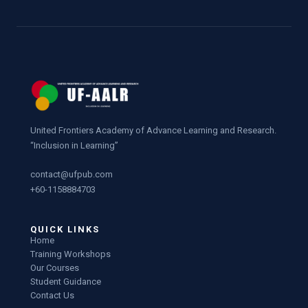
United Frontiers Academy of Advance Learning and Research.
“Inclusion in Learning”
contact@ufpub.com
+60-1158884703
QUICK LINKS
Home
Training Workshops
Our Courses
Student Guidance
Contact Us