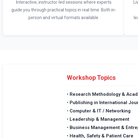
Interactive, instructor-led sessions where experts
Li
guide you through practical topics in real time. Both in-
person and virtual formats available.
le
Workshop Topics
• Research Methodology & Acad
• Publishing in International Jou
• Computer & IT / Networking
• Leadership & Management
• Business Management & Entre
• Health, Safety & Patient Care