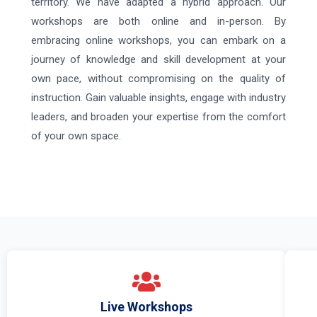
territory. We have adapted a hybrid approach. Our
workshops are both online and in-person. By
embracing online workshops, you can embark on a
journey of knowledge and skill development at your
own pace, without compromising on the quality of
instruction. Gain valuable insights, engage with industry
leaders, and broaden your expertise from the comfort
of your own space.
Live Workshops