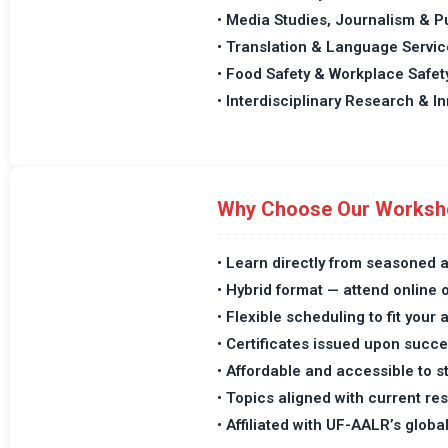
• Media Studies, Journalism & P
• Translation & Language Servic
• Food Safety & Workplace Safet
• Interdisciplinary Research & I
Why Choose Our Worksh
• Learn directly from seasoned 
• Hybrid format — attend online 
• Flexible scheduling to fit you
• Certificates issued upon succ
• Affordable and accessible to 
• Topics aligned with current r
• Affiliated with UF-AALR’s globa